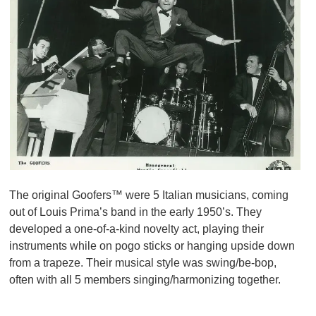
The original Goofers™ were 5 Italian musicians, coming
out of Louis Prima’s band in the early 1950’s. They
developed a one-of-a-kind novelty act, playing their
instruments while on pogo sticks or hanging upside down
from a trapeze. Their musical style was swing/be-bop,
often with all 5 members singing/harmonizing together.