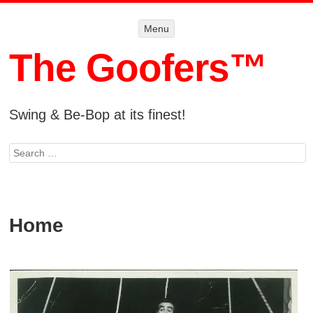
Menu
Menu
SKIP TO
CONTENT
The Goofers™
Swing & Be-Bop at its finest!
Search
Home